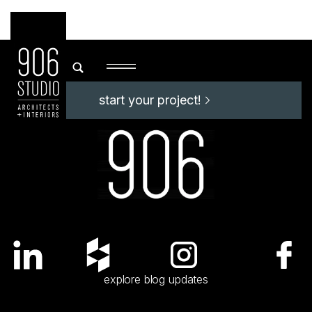
start your project!
start your project!
explore blog updates